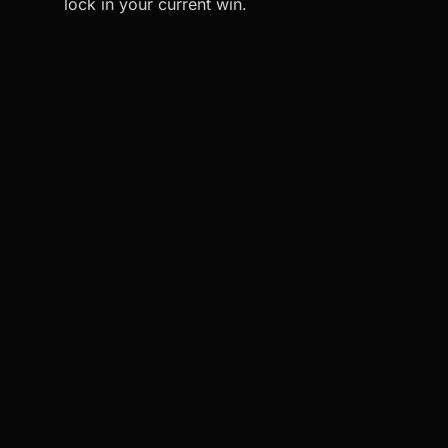
lock in your current win.