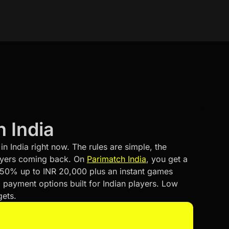
n India
n India right now. The rules are simple, the
layers coming back. On
Parimatch India
, you get a
150% up to INR 20,000 plus an instant games
ayment options built for Indian players. Low
gets.