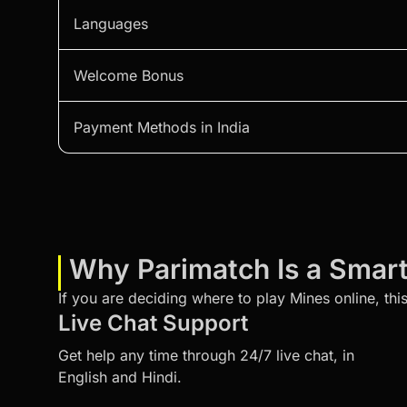
Languages
Welcome Bonus
Payment Methods in India
Why Parimatch Is a Smart
If you are deciding where to play Mines online, thi
Live Chat Support
Get help any time through 24/7 live chat, in
English and Hindi.