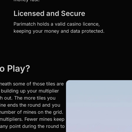
Licensed and Secure
Parimatch holds a valid casino licence,
keeping your money and data protected.
o Play?
neath some of those tiles are
 building up your multiplier
h out. The more tiles you
mine ends the round and you
number of mines on the grid.
multipliers. Fewer mines keep
any point during the round to