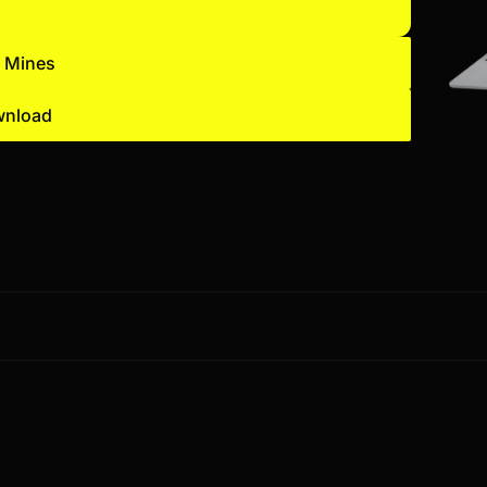
y Mines
nload