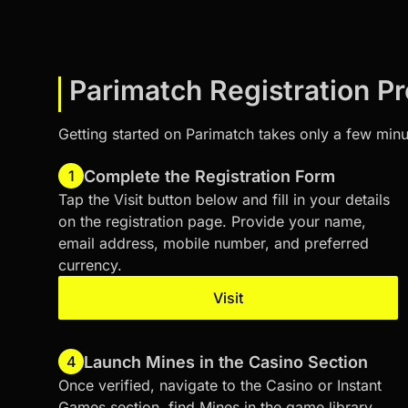
Parimatch Registration P
Getting started on Parimatch takes only a few minu
Complete the Registration Form
1
Tap the Visit button below and fill in your details
on the registration page. Provide your name,
email address, mobile number, and preferred
currency.
Visit
Launch Mines in the Casino Section
4
Once verified, navigate to the Casino or Instant
Games section, find Mines in the game library,