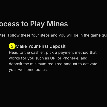
rocess to Play Mines
tes. Follow these four steps and you will be in the game qui
Make Your First Deposit
2
Head to the cashier, pick a payment method that
works for you such as UPI or PhonePe, and
deposit the minimum required amount to activate
your welcome bonus.