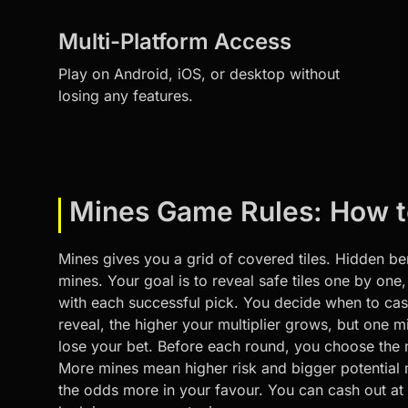
Multi-Platform Access
Play on Android, iOS, or desktop without
losing any features.
Mines Game Rules: How t
Mines gives you a grid of covered tiles. Hidden be
mines. Your goal is to reveal safe tiles one by one,
with each successful pick. You decide when to cas
reveal, the higher your multiplier grows, but one 
lose your bet. Before each round, you choose the 
More mines mean higher risk and bigger potential 
the odds more in your favour. You can cash out at 