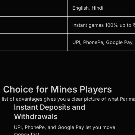
English, Hindi
Instant games 100% up to 
UPI, PhonePe, Google Pay, 
 Choice for Mines Players
s list of advantages gives you a clear picture of what Parima
Instant Deposits and
Withdrawals
UPI, PhonePe, and Google Pay let you move
money fast.