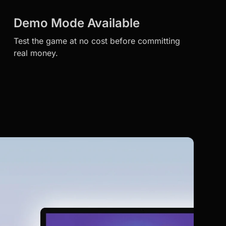
Demo Mode Available
Test the game at no cost before committing
real money.