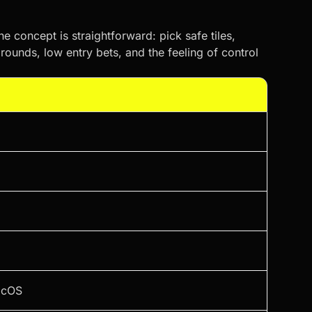
 concept is straightforward: pick safe tiles,
rounds, low entry bets, and the feeling of control
acOS