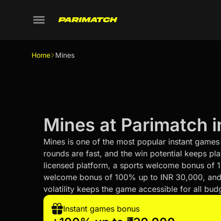
Home
Mines
Mines at Parimatch i
Mines is one of the most popular instant games i
rounds are fast, and the win potential keeps p
licensed platform, a sports welcome bonus of 
welcome bonus of 100% up to INR 30,000, and p
volatility keeps the game accessible for all bud
Instant games bonus