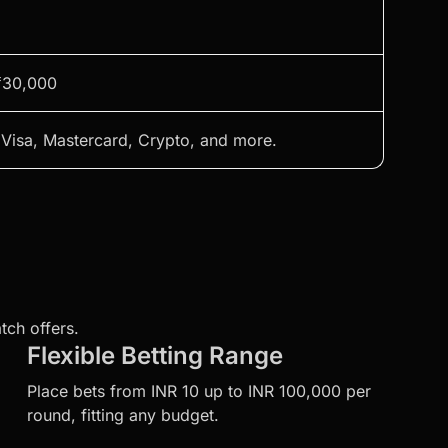
₹30,000
Visa, Mastercard, Crypto, and more.
tch offers.
Flexible Betting Range
Place bets from INR 10 up to INR 100,000 per
round, fitting any budget.