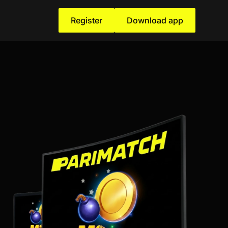
Register
Download app