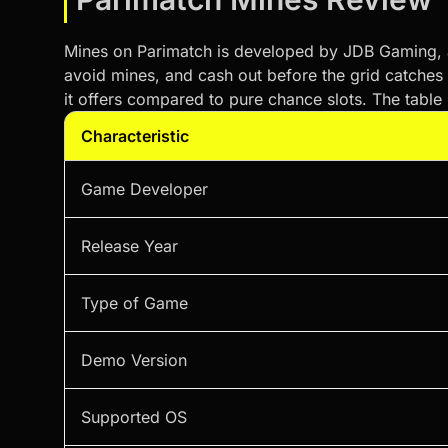
Mines on Parimatch is developed by JDB Gaming, a p
avoid mines, and cash out before the grid catches y
it offers compared to pure chance slots. The table 
Characteristic
Game Developer
Release Year
Type of Game
Demo Version
Supported OS