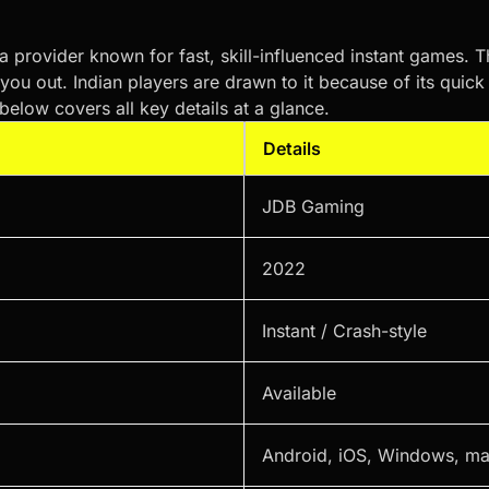
rovider known for fast, skill-influenced instant games. The
ou out. Indian players are drawn to it because of its quick 
below covers all key details at a glance.
Details
JDB Gaming
2022
Instant / Crash-style
Available
Android, iOS, Windows, m