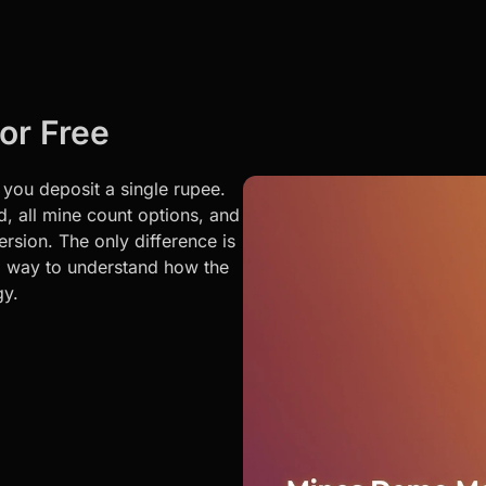
or Free
you deposit a single rupee.
, all mine count options, and
rsion. The only difference is
cal way to understand how the
gy.