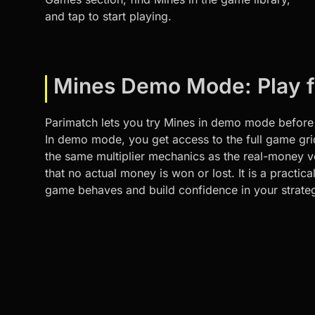
and tap to start playing.
Mines Demo Mode: Play f
Parimatch lets you try Mines in demo mode before 
In demo mode, you get access to the full game grid
the same multiplier mechanics as the real-money ve
that no actual money is won or lost. It is a practi
game behaves and build confidence in your strate