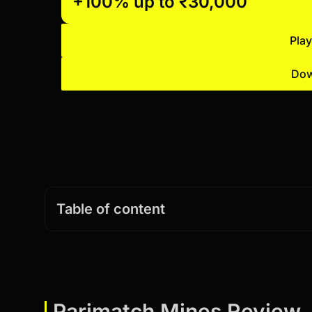
+100% up to ₹30,000
Pla
Dow
Table of content
Parimatch Mines Review