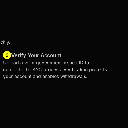
ckly.
Verify Your Account
3
Upload a valid government-issued ID to
complete the KYC process. Verification protects
your account and enables withdrawals.