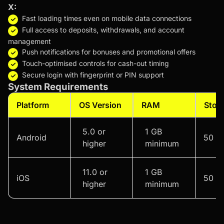
X:
Fast loading times even on mobile data connections
Full access to deposits, withdrawals, and account
management
Push notifications for bonuses and promotional offers
Touch-optimised controls for cash-out timing
Secure login with fingerprint or PIN support
System Requirements
Platform
OS Version
RAM
Stor
5.0 or
1 GB
Android
50 M
higher
minimum
11.0 or
1 GB
iOS
50 M
higher
minimum