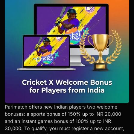
Parimatch offers new Indian players two welcome
bonuses: a sports bonus of 150% up to INR 20,000
and an instant games bonus of 100% up to INR
30,000. To qualify, you must register a new account,