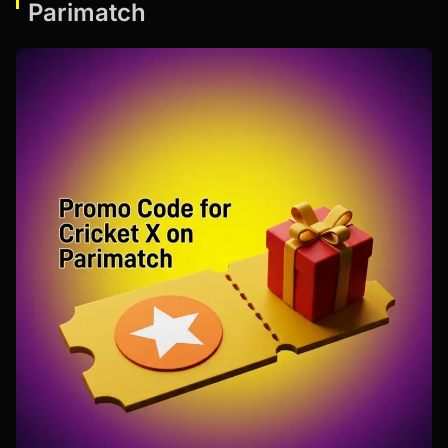
Parimatch