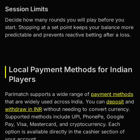
Session Limits
Decide how many rounds you will play before you
start. Stopping at a set point keeps your balance more
predictable and prevents reactive betting after a loss.
Local Payment Methods for Indian
Players
Parimatch supports a wide range of
payment methods
that are widely used across India. You can
deposit
and
withdraw in INR
without needing to convert currency.
Supported methods include UPI, PhonePe, Google
Pay, Visa, Mastercard, and cryptocurrency. Each
option is available directly in the cashier section of
your account.