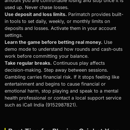
amount you are comfortable losing and stop once it is
used up. Never chase losses.
Use deposit and loss limits.
Parimatch provides built-
in tools to set daily, weekly, or monthly limits on
deposits and losses. Activate them in your account
settings.
Learn the game before betting real money.
Use
demo mode to understand how rounds and cash-outs
work before committing your balance.
Take regular breaks.
Continuous play affects
decision-making. Step away between sessions.
Gambling carries financial risk. If it stops feeling like
entertainment and begins to cause financial or
emotional harm, stop playing and speak to a mental
health professional or contact a local support service
such as iCall India (9152987821).