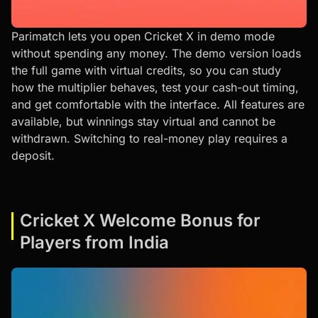
Parimatch lets you open Cricket X in demo mode
without spending any money. The demo version loads
the full game with virtual credits, so you can study
how the multiplier behaves, test your cash-out timing,
and get comfortable with the interface. All features are
available, but winnings stay virtual and cannot be
withdrawn. Switching to real-money play requires a
deposit.
Cricket X Welcome Bonus for
Players from India