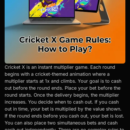
Cricket X is an instant multiplier game. Each round
begins with a cricket-themed animation where a
multiplier starts at 1x and climbs. Your goal is to cash
out before the round ends. Place your bet before the
round starts. Once the delivery begins, the multiplier
increases. You decide when to cash out. If you cash
out in time, your bet is multiplied by the value shown.
If the round ends before you cash out, your bet is lost.
You can also place two simultaneous bets and cash
each out independently. There are no complex rules to