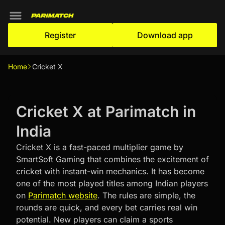
Register
Download app
Home
Cricket X
Cricket X at Parimatch in
India
Cricket X is a fast-paced multiplier game by
SmartSoft Gaming that combines the excitement of
cricket with instant-win mechanics. It has become
one of the most played titles among Indian players
on
Parimatch website
. The rules are simple, the
rounds are quick, and every bet carries real win
potential. New players can claim a sports