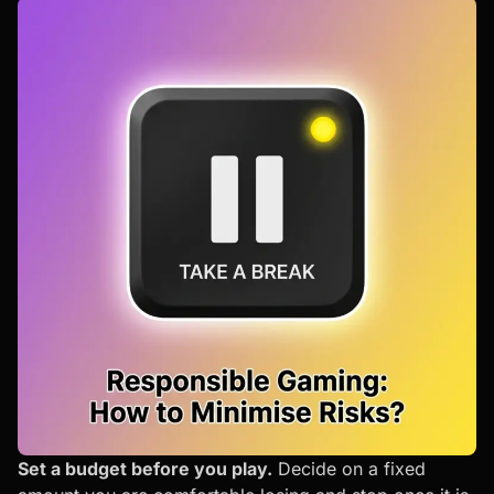
Set a budget before you play.
Decide on a fixed