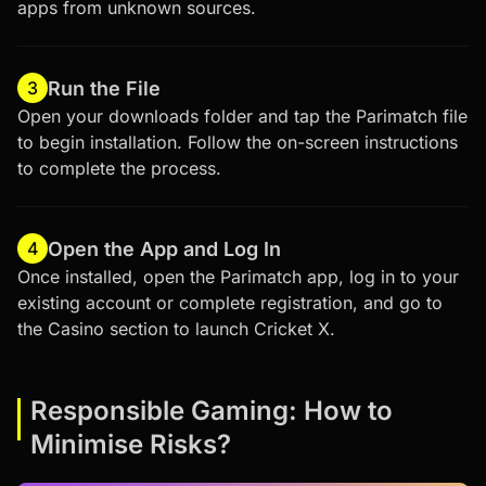
apps from unknown sources.
Run the File
3
Open your downloads folder and tap the Parimatch file
to begin installation. Follow the on-screen instructions
to complete the process.
Open the App and Log In
4
Once installed, open the Parimatch app, log in to your
existing account or complete registration, and go to
the Casino section to launch Cricket X.
Responsible Gaming: How to
Minimise Risks?