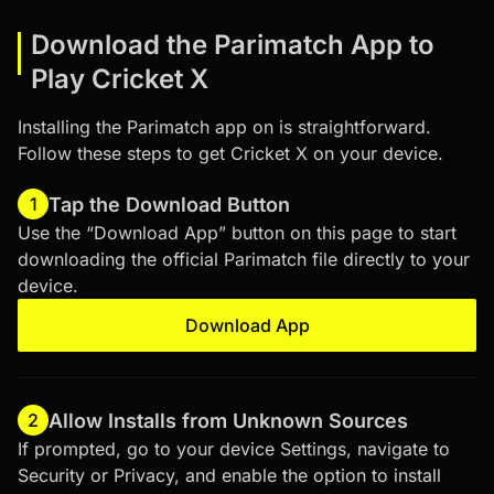
Download the Parimatch App to
Play Cricket X
Installing the Parimatch app on is straightforward.
Follow these steps to get Cricket X on your device.
Tap the Download Button
1
Use the “Download App” button on this page to start
downloading the official Parimatch file directly to your
device.
Download App
Allow Installs from Unknown Sources
2
If prompted, go to your device Settings, navigate to
Security or Privacy, and enable the option to install