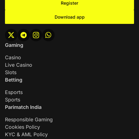
Register
Download app
Gaming
Casino
Live Casino
Slots
Betting
Esports
Sports
Parimatch India
Responsible Gaming
Cookies Policy
KYC & AML Policy