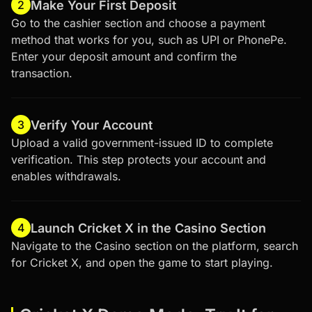
Make Your First Deposit
2
Go to the cashier section and choose a payment
method that works for you, such as UPI or PhonePe.
Enter your deposit amount and confirm the
transaction.
Verify Your Account
3
Upload a valid government-issued ID to complete
verification. This step protects your account and
enables withdrawals.
Launch Cricket X in the Casino Section
4
Navigate to the Casino section on the platform, search
for Cricket X, and open the game to start playing.