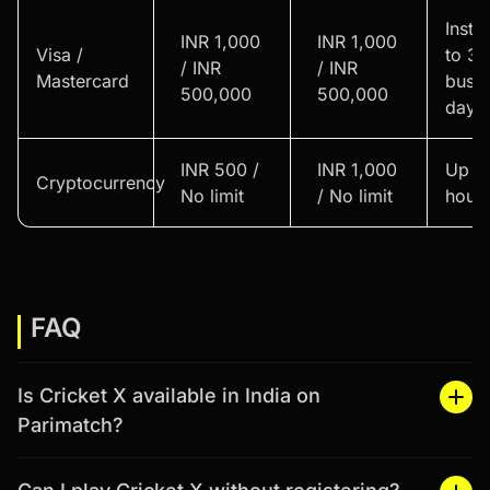
Instan
INR 1,000
INR 1,000
Visa /
to 3
/ INR
/ INR
Mastercard
busin
500,000
500,000
days
INR 500 /
INR 1,000
Up to
Cryptocurrency
No limit
/ No limit
hour
FAQ
Is Cricket X available in India on
Parimatch?