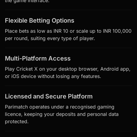
the game interface.
Flexible Betting Options
Place bets as low as INR 10 or scale up to INR 100,000
per round, suiting every type of player.
Multi-Platform Access
Play Cricket X on your desktop browser, Android app,
or iOS device without losing any features.
Licensed and Secure Platform
Parimatch operates under a recognised gaming
licence, keeping your deposits and personal data
protected.