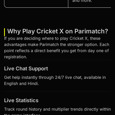
and more.
Why Play Cricket X on Parimatch?
If you are deciding where to play Cricket X, these
advantages make Parimatch the stronger option. Each
point reflects a direct benefit you get from day one of
registration.
Live Chat Support
Get help instantly through 24/7 live chat, available in
English and Hindi.
Live Statistics
Track round history and multiplier trends directly within