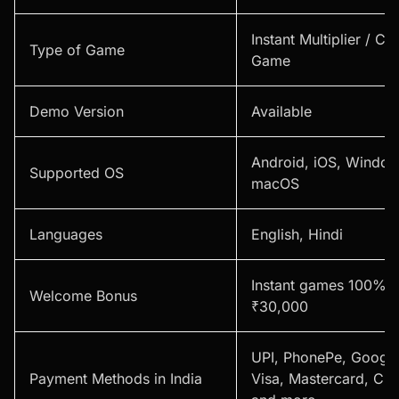
Instant Multiplier / Cr
Type of Game
Game
Demo Version
Available
Android, iOS, Window
Supported OS
macOS
Languages
English, Hindi
Instant games 100% u
Welcome Bonus
₹30,000
UPI, PhonePe, Google
Payment Methods in India
Visa, Mastercard, Cry