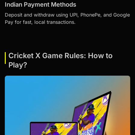
Indian Payment Methods
Deposit and withdraw using UPI, PhonePe, and Google
Pay for fast, local transactions.
Cricket X Game Rules: How to
Play?