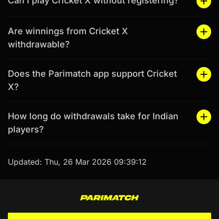
Can I play Cricket X without registering?
Are winnings from Cricket X
withdrawable?
Does the Parimatch app support Cricket
X?
How long do withdrawals take for Indian
players?
Updated:
Thu, 26 Mar 2026 09:39:12