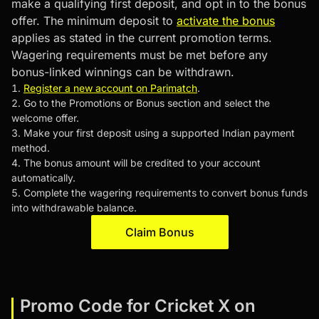
make a qualifying first deposit, and opt in to the bonus
offer. The minimum deposit to
activate the bonus
applies as stated in the current promotion terms.
Wagering requirements must be met before any
bonus-linked winnings can be withdrawn.
Register a new account on Parimatch
.
Go to the Promotions or Bonus section and select the
welcome offer.
Make your first deposit using a supported Indian payment
method.
The bonus amount will be credited to your account
automatically.
Complete the wagering requirements to convert bonus funds
into withdrawable balance.
Claim Bonus
Promo Code for Cricket X on