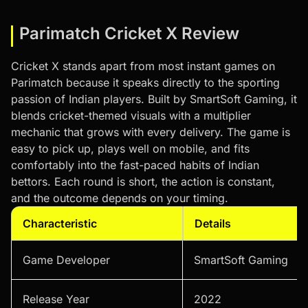
Parimatch Cricket X Review
Cricket X stands apart from most instant games on
Parimatch because it speaks directly to the sporting
passion of Indian players. Built by SmartSoft Gaming, it
blends cricket-themed visuals with a multiplier
mechanic that grows with every delivery. The game is
easy to pick up, plays well on mobile, and fits
comfortably into the fast-paced habits of Indian
bettors. Each round is short, the action is constant,
and the outcome depends on your timing.
Characteristic
Details
Game Developer
SmartSoft Gaming
Release Year
2022