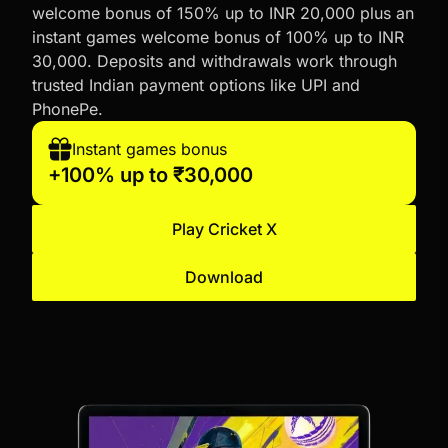
welcome bonus of 150% up to INR 20,000 plus an
instant games welcome bonus of 100% up to INR
30,000. Deposits and withdrawals work through
trusted Indian payment options like UPI and
PhonePe.
Instant games bonus
+100% up to ₹30,000
Play Cricket X
Download