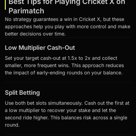
Best Tips for Playing Cricket X on
Parimatch
No strategy guarantees a win in Cricket X, but these
approaches help you play with more control and make
better decisions over time.
Low Multiplier Cash-Out
Set your target cash-out at 1.5x to 2x and collect
smaller, more frequent wins. This approach reduces
the impact of early-ending rounds on your balance.
Split Betting
Use both bet slots simultaneously. Cash out the first at
a low multiplier to recover your stake and let the
second ride higher. This balances risk across a single
round.