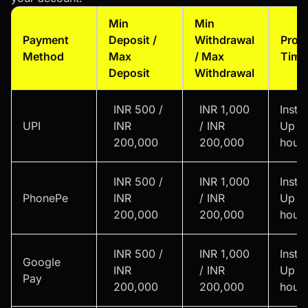
Min
Min
Payment
Deposit /
Withdrawal
Proc
Method
Max
/ Max
Time
Deposit
Withdrawal
INR 500 /
INR 1,000
Instan
UPI
INR
/ INR
Up t
200,000
200,000
hour
INR 500 /
INR 1,000
Instan
PhonePe
INR
/ INR
Up t
200,000
200,000
hour
INR 500 /
INR 1,000
Instan
Google
INR
/ INR
Up t
Pay
200,000
200,000
hour