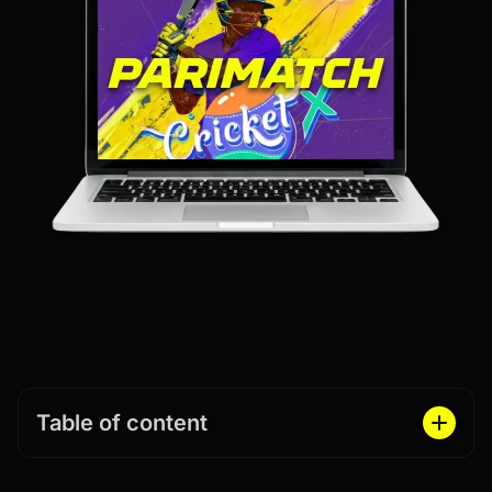
Table of content