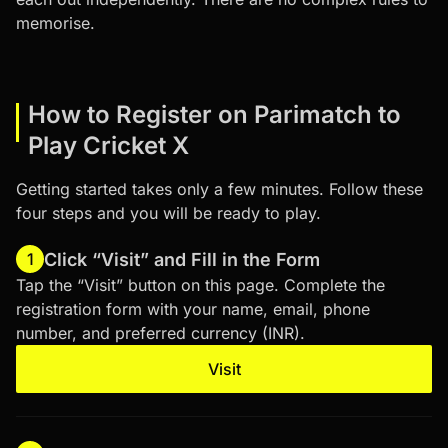
memorise.
How to Register on Parimatch to
Play Cricket X
Getting started takes only a few minutes. Follow these
four steps and you will be ready to play.
Click “Visit” and Fill in the Form
1
Tap the “Visit” button on this page. Complete the
registration form with your name, email, phone
number, and preferred currency (INR).
Visit