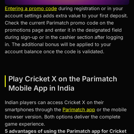
Entering a promo code
during registration or in your
account settings adds extra value to your first deposit.
Check the current Parimatch promo code on the
promotions page and enter it in the designated field
during sign-up or in the cashier section after logging
in. The additional bonus will be applied to your
account balance once the code is validated.
Play Cricket X on the Parimatch
Mobile App in India
Indian players can access Cricket X on their
smartphones through the
Parimatch app
or the mobile
browser version. Both options deliver the complete
game experience.
5 advantages of using the Parimatch app for Cricket