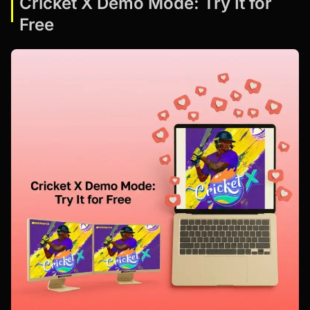
Cricket X Demo Mode: Try It for
Free