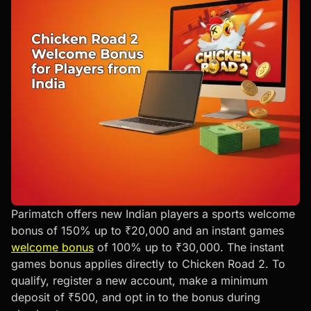
Parimatch offers new Indian players a sports welcome
bonus of 150% up to ₹20,000 and an instant games
welcome bonus
of 100% up to ₹30,000. The instant
games bonus applies directly to Chicken Road 2. To
qualify, register a new account, make a minimum
deposit of ₹500, and opt in to the bonus during