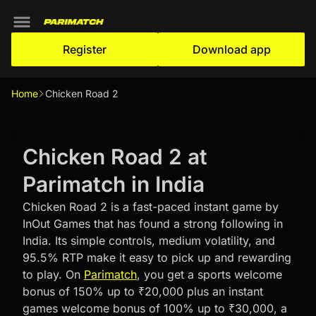
Register
Download app
Home
Chicken Road 2
Chicken Road 2 at
Parimatch in India
Chicken Road 2 is a fast-paced instant game by
InOut Games that has found a strong following in
India. Its simple controls, medium volatility, and
95.5% RTP make it easy to pick up and rewarding
to play. On
Parimatch
, you get a sports welcome
bonus of 150% up to ₹20,000 plus an instant
games welcome bonus of 100% up to ₹30,000, a