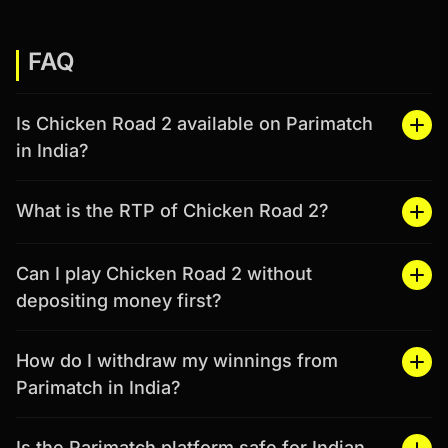
FAQ
Is Chicken Road 2 available on Parimatch
in India?
What is the RTP of Chicken Road 2?
Can I play Chicken Road 2 without
depositing money first?
How do I withdraw my winnings from
Parimatch in India?
Is the Parimatch platform safe for Indian