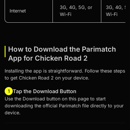
3G, 4G, 5G, or
3G, 4G, 5G
Internet
Wi-Fi
Wi-Fi
How to Download the Parimatch
App for Chicken Road 2
Installing the app is straightforward. Follow these steps
to get Chicken Road 2 on your device.
Tap the Download Button
1
Use the Download button on this page to start
downloading the official Parimatch file directly to your
device.