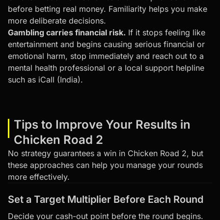
before betting real money. Familiarity helps you make
more deliberate decisions.
Gambling carries financial risk.
If it stops feeling like
entertainment and begins causing serious financial or
emotional harm, stop immediately and reach out to a
mental health professional or a local support helpline
such as iCall (India).
Tips to Improve Your Results in
Chicken Road 2
No strategy guarantees a win in Chicken Road 2, but
these approaches can help you manage your rounds
more effectively.
Set a Target Multiplier Before Each Round
Decide your cash-out point before the round begins.