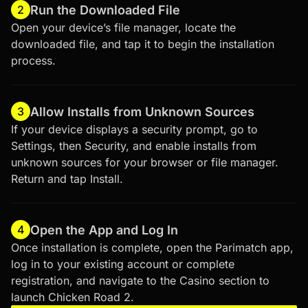
Run the Downloaded File
2
Open your device’s file manager, locate the
downloaded file, and tap it to begin the installation
process.
Allow Installs from Unknown Sources
3
If your device displays a security prompt, go to
Settings, then Security, and enable installs from
unknown sources for your browser or file manager.
Return and tap Install.
Open the App and Log In
4
Once installation is complete, open the Parimatch app,
log in to your existing account or complete
registration, and navigate to the Casino section to
launch Chicken Road 2.