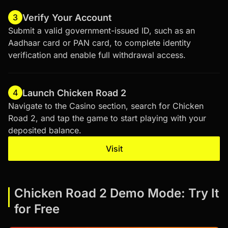
Verify Your Account
3
Submit a valid government-issued ID, such as an
Aadhaar card or PAN card, to complete identity
verification and enable full withdrawal access.
Launch Chicken Road 2
4
Navigate to the Casino section, search for Chicken
Road 2, and tap the game to start playing with your
deposited balance.
Visit
Chicken Road 2 Demo Mode: Try It
for Free