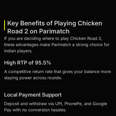
Key Benefits of Playing Chicken
Road 2 on Parimatch
If you are deciding where to play Chicken Road 2,
these advantages make Parimatch a strong choice for
Indian players.
High RTP of 95.5%
A competitive return rate that gives your balance more
staying power across rounds.
Local Payment Support
Deposit and withdraw via UPI, PhonePe, and Google
Pay with no conversion hassles.