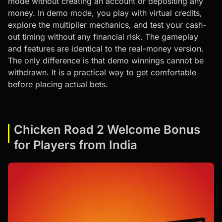
mode without creating an account or depositing any
money. In demo mode, you play with virtual credits,
explore the multiplier mechanics, and test your cash-
out timing without any financial risk. The gameplay
and features are identical to the real-money version.
The only difference is that demo winnings cannot be
withdrawn. It is a practical way to get comfortable
before placing actual bets.
Chicken Road 2 Welcome Bonus
for Players from India