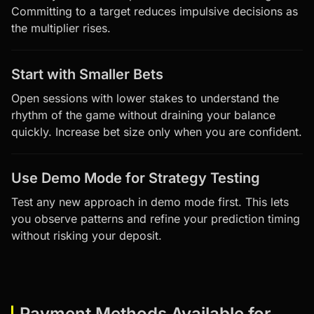
Committing to a target reduces impulsive decisions as
the multiplier rises.
Start with Smaller Bets
Open sessions with lower stakes to understand the
rhythm of the game without draining your balance
quickly. Increase bet size only when you are confident.
Use Demo Mode for Strategy Testing
Test any new approach in demo mode first. This lets
you observe patterns and refine your prediction timing
without risking your deposit.
Payment Methods Available for