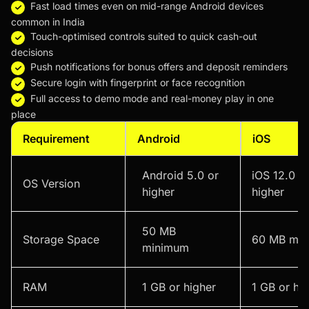
Fast load times even on mid-range Android devices
common in India
Touch-optimised controls suited to quick cash-out
decisions
Push notifications for bonus offers and deposit reminders
Secure login with fingerprint or face recognition
Full access to demo mode and real-money play in one
place
Requirement
Android
iOS
Android 5.0 or
iOS 12.0 o
OS Version
higher
higher
50 MB
Storage Space
60 MB mi
minimum
RAM
1 GB or higher
1 GB or hi