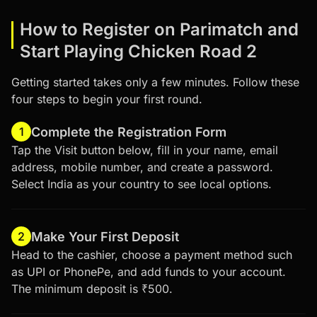
How to Register on Parimatch and
Start Playing Chicken Road 2
Getting started takes only a few minutes. Follow these
four steps to begin your first round.
Complete the Registration Form
1
Tap the Visit button below, fill in your name, email
address, mobile number, and create a password.
Select India as your country to see local options.
Make Your First Deposit
2
Head to the cashier, choose a payment method such
as UPI or PhonePe, and add funds to your account.
The minimum deposit is ₹500.