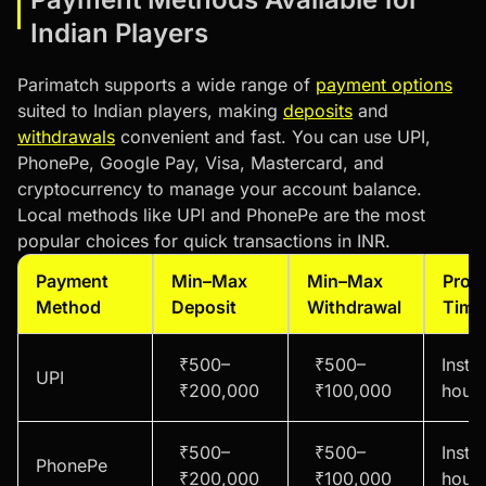
Indian Players
Parimatch supports a wide range of
payment options
suited to Indian players, making
deposits
and
withdrawals
convenient and fast. You can use UPI,
PhonePe, Google Pay, Visa, Mastercard, and
cryptocurrency to manage your account balance.
Local methods like UPI and PhonePe are the most
popular choices for quick transactions in INR.
Payment
Min–Max
Min–Max
Proc
Method
Deposit
Withdrawal
Time
₹500–
₹500–
Insta
UPI
₹200,000
₹100,000
hour
₹500–
₹500–
Insta
PhonePe
₹200,000
₹100,000
hour