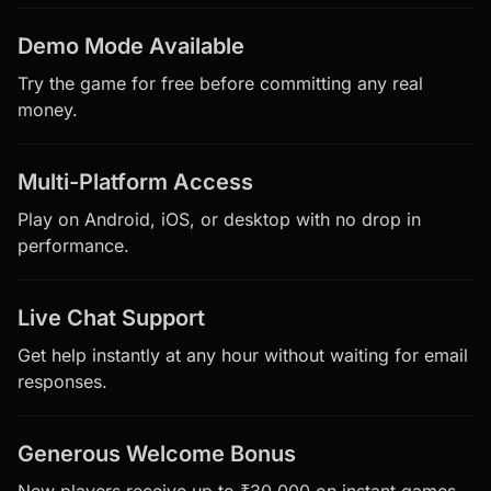
Demo Mode Available
Try the game for free before committing any real
money.
Multi-Platform Access
Play on Android, iOS, or desktop with no drop in
performance.
Live Chat Support
Get help instantly at any hour without waiting for email
responses.
Generous Welcome Bonus