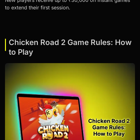
New players receive up to ₹30,000 on instant games
to extend their first session.
Chicken Road 2 Game Rules: How
to Play