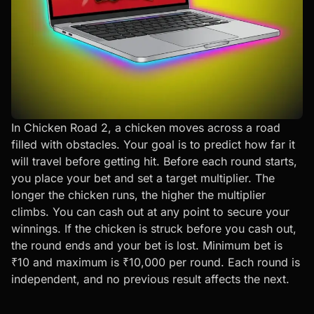
In Chicken Road 2, a chicken moves across a road
filled with obstacles. Your goal is to predict how far it
will travel before getting hit. Before each round starts,
you place your bet and set a target multiplier. The
longer the chicken runs, the higher the multiplier
climbs. You can cash out at any point to secure your
winnings. If the chicken is struck before you cash out,
the round ends and your bet is lost. Minimum bet is
₹10 and maximum is ₹10,000 per round. Each round is
independent, and no previous result affects the next.