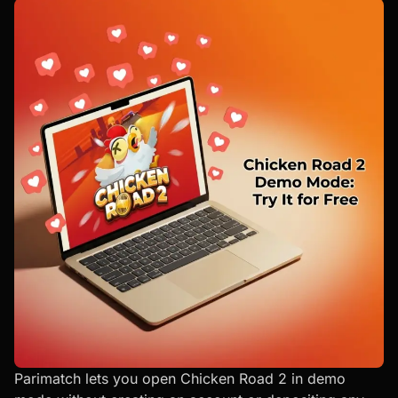
Parimatch lets you open Chicken Road 2 in demo