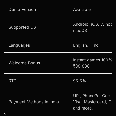
Demo Version
Available
Android, iOS, Window
Supported OS
macOS
Languages
English, Hindi
Instant games 100% u
Welcome Bonus
₹30,000
RTP
95.5%
UPI, PhonePe, Google
Payment Methods in India
Visa, Mastercard, Cry
and more.