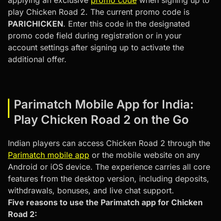
applying an exclusive
promo code
when signing up to
play Chicken Road 2. The current promo code is
PARICHICKEN
. Enter this code in the designated
promo code field during registration or in your
account settings after signing up to activate the
additional offer.
Parimatch Mobile App for India:
Play Chicken Road 2 on the Go
Indian players can access Chicken Road 2 through the
Parimatch mobile app
or the mobile website on any
Android or iOS device. The experience carries all core
features from the desktop version, including deposits,
withdrawals, bonuses, and live chat support.
Five reasons to use the Parimatch app for Chicken
Road 2: