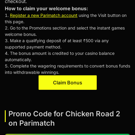
checkout.
How to claim your welcome bonus:
Register a new Parimatch account
using the Visit button on
this page.
Go to the Promotions section and select the instant games
welcome bonus.
Make a qualifying deposit of at least ₹500 via any
supported payment method.
The bonus amount is credited to your casino balance
automatically.
Complete the wagering requirements to convert bonus funds
into withdrawable winnings.
Claim Bonus
Promo Code for Chicken Road 2
on Parimatch