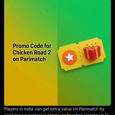
Players in India can get extra value on Parimatch by