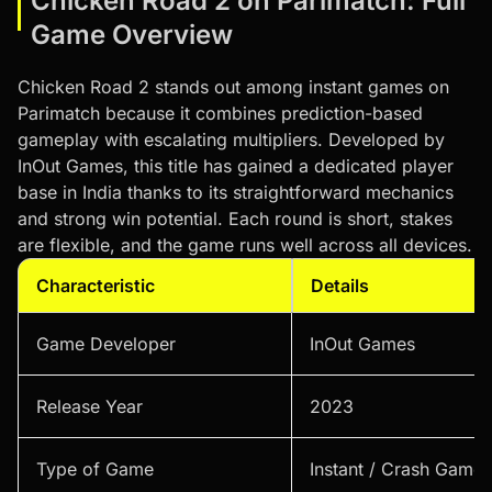
Chicken Road 2 on Parimatch: Full
Game Overview
Chicken Road 2 stands out among instant games on
Parimatch because it combines prediction-based
gameplay with escalating multipliers. Developed by
InOut Games, this title has gained a dedicated player
base in India thanks to its straightforward mechanics
and strong win potential. Each round is short, stakes
are flexible, and the game runs well across all devices.
Characteristic
Details
Game Developer
InOut Games
Release Year
2023
Type of Game
Instant / Crash Game