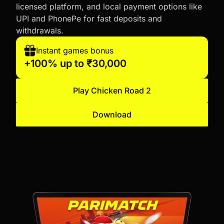
licensed platform, and local payment options like
UPI and PhonePe for fast deposits and
withdrawals.
Instant games bonus
+100% up to ₹30,000
Play Chicken Road 2
Download