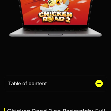
Table of content