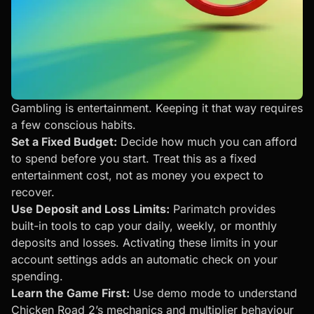
Gambling is entertainment. Keeping it that way requires
a few conscious habits.
Set a Fixed Budget:
Decide how much you can afford
to spend before you start. Treat this as a fixed
entertainment cost, not as money you expect to
recover.
Use Deposit and Loss Limits:
Parimatch provides
built-in tools to cap your daily, weekly, or monthly
deposits and losses. Activating these limits in your
account settings adds an automatic check on your
spending.
Learn the Game First:
Use demo mode to understand
Chicken Road 2’s mechanics and multiplier behaviour