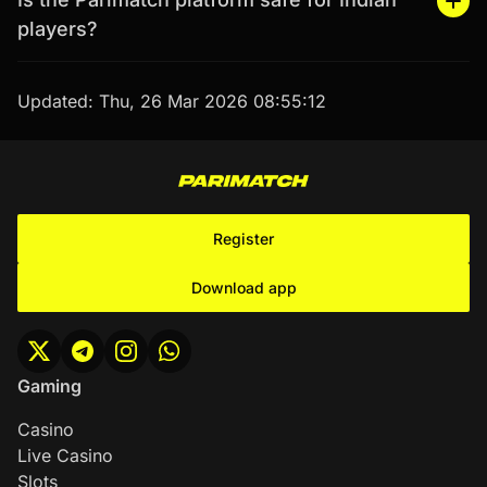
players?
Updated:
Thu, 26 Mar 2026 08:55:12
Register
Download app
Gaming
Casino
Live Casino
Slots