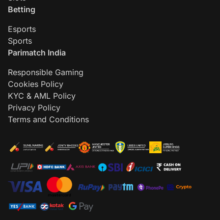
Betting
Esports
Sports
Parimatch India
Responsible Gaming
Cookies Policy
KYC & AML Policy
Privacy Policy
Terms and Conditions