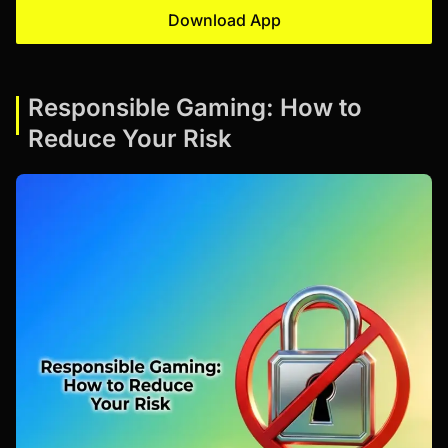
Download App
Responsible Gaming: How to
Reduce Your Risk