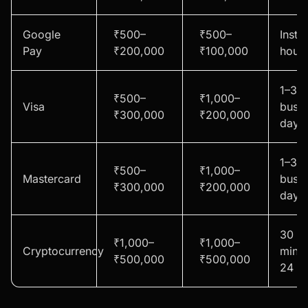
Google
₹500–
₹500–
Insta
Pay
₹200,000
₹100,000
hour
1–3
₹500–
₹1,000–
Visa
busin
₹300,000
₹200,000
days
1–3
₹500–
₹1,000–
Mastercard
busin
₹300,000
₹200,000
days
30
₹1,000–
₹1,000–
Cryptocurrency
minu
₹500,000
₹500,000
24 h